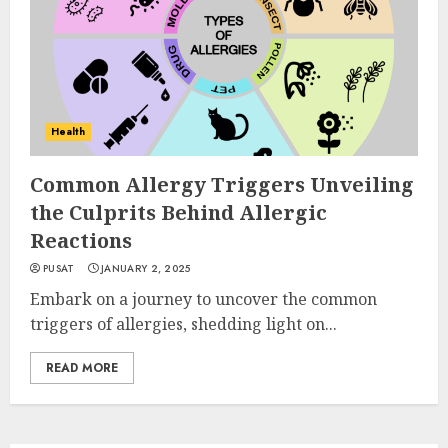
Health
Common Allergy Triggers Unveiling
the Culprits Behind Allergic
Reactions
PUSAT
JANUARY 2, 2025
Embark on a journey to uncover the common
triggers of allergies, shedding light on...
READ MORE