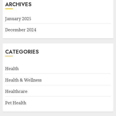
ARCHIVES
January 2025
December 2024
CATEGORIES
Health
Health & Wellness
Healthcare
Pet Health