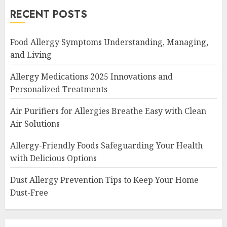
RECENT POSTS
Food Allergy Symptoms Understanding, Managing,
and Living
Allergy Medications 2025 Innovations and
Personalized Treatments
Air Purifiers for Allergies Breathe Easy with Clean
Air Solutions
Allergy-Friendly Foods Safeguarding Your Health
with Delicious Options
Dust Allergy Prevention Tips to Keep Your Home
Dust-Free