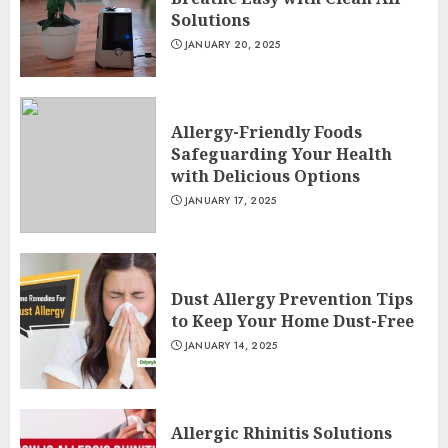
Solutions
JANUARY 20, 2025
Allergy-Friendly Foods
Safeguarding Your Health
with Delicious Options
JANUARY 17, 2025
Dust Allergy Prevention Tips
to Keep Your Home Dust-Free
JANUARY 14, 2025
Allergic Rhinitis Solutions