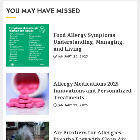
YOU MAY HAVE MISSED
Food Allergy Symptoms
Understanding, Managing,
and Living
JANUARY 26, 2025
Allergy Medications 2025
Innovations and Personalized
Treatments
JANUARY 23, 2025
Air Purifiers for Allergies
Breathe Easy with Clean Air