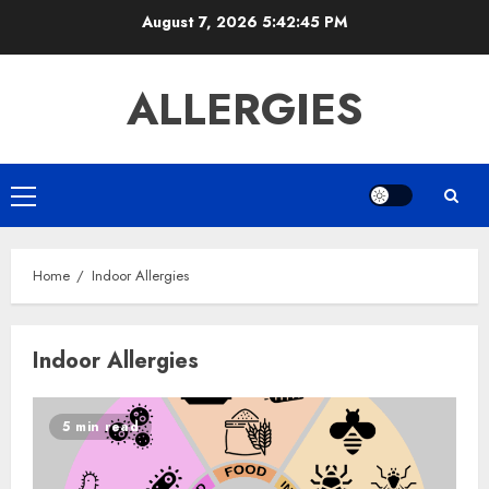
Skip
August 7, 2026
5:42:45 PM
to
content
ALLERGIES
Primary
Menu
Home
Indoor Allergies
Indoor Allergies
5 min read