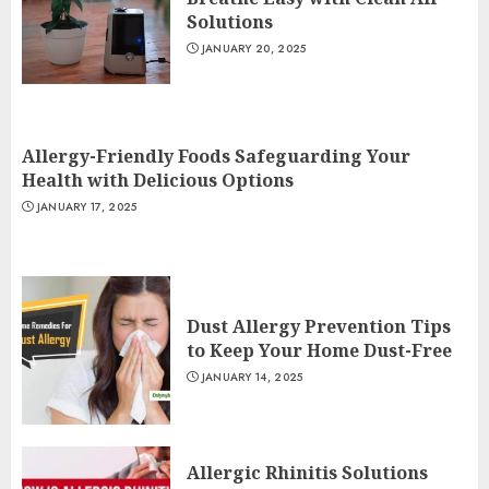
Solutions
JANUARY 20, 2025
Allergy-Friendly Foods Safeguarding Your
Health with Delicious Options
JANUARY 17, 2025
Dust Allergy Prevention Tips
to Keep Your Home Dust-Free
JANUARY 14, 2025
Allergic Rhinitis Solutions