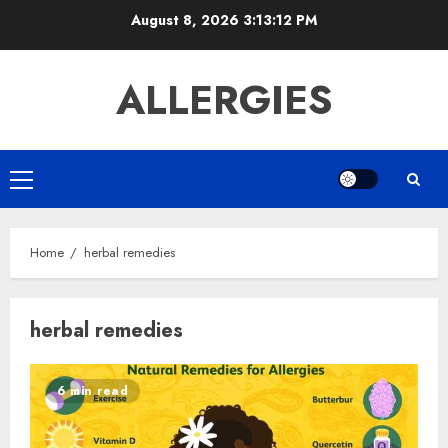
Skip
August 8, 2026
3:13:12 PM
to
content
ALLERGIES
Primary
Menu
Home
herbal remedies
herbal remedies
6 min read