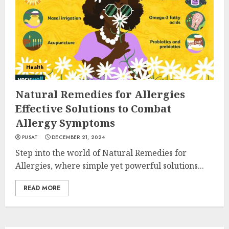
Health
Natural Remedies for Allergies
Effective Solutions to Combat
Allergy Symptoms
PUSAT
DECEMBER 21, 2024
Step into the world of Natural Remedies for
Allergies, where simple yet powerful solutions...
READ MORE