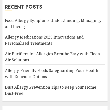
RECENT POSTS
Food Allergy Symptoms Understanding, Managing,
and Living
Allergy Medications 2025 Innovations and
Personalized Treatments
Air Purifiers for Allergies Breathe Easy with Clean
Air Solutions
Allergy-Friendly Foods Safeguarding Your Health
with Delicious Options
Dust Allergy Prevention Tips to Keep Your Home
Dust-Free