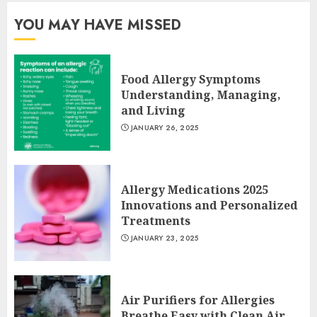
YOU MAY HAVE MISSED
Food Allergy Symptoms
Understanding, Managing,
and Living
JANUARY 26, 2025
Allergy Medications 2025
Innovations and Personalized
Treatments
JANUARY 23, 2025
Air Purifiers for Allergies
Breathe Easy with Clean Air