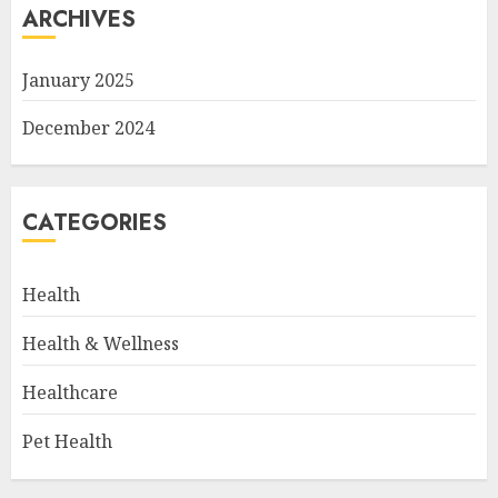
ARCHIVES
January 2025
December 2024
CATEGORIES
Health
Health & Wellness
Healthcare
Pet Health