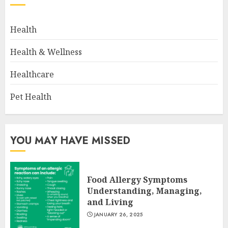
Health
Health & Wellness
Healthcare
Pet Health
YOU MAY HAVE MISSED
Food Allergy Symptoms
Understanding, Managing,
and Living
JANUARY 26, 2025