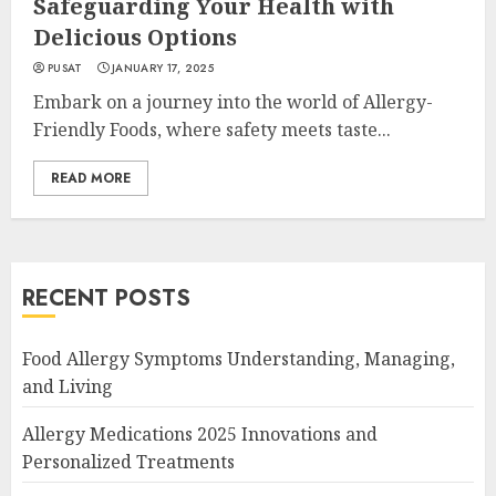
Safeguarding Your Health with
Delicious Options
PUSAT
JANUARY 17, 2025
Embark on a journey into the world of Allergy-
Friendly Foods, where safety meets taste...
READ MORE
RECENT POSTS
Food Allergy Symptoms Understanding, Managing,
and Living
Allergy Medications 2025 Innovations and
Personalized Treatments