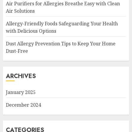
Air Purifiers for Allergies Breathe Easy with Clean
Air Solutions
Allergy-Friendly Foods Safeguarding Your Health
with Delicious Options
Dust Allergy Prevention Tips to Keep Your Home
Dust-Free
ARCHIVES
January 2025
December 2024
CATEGORIES