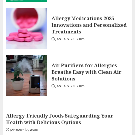
Allergy Medications 2025
Innovations and Personalized
Treatments
JANUARY 23, 2025
Air Purifiers for Allergies
Breathe Easy with Clean Air
Solutions
JANUARY 20, 2025
Allergy-Friendly Foods Safeguarding Your
Health with Delicious Options
JANUARY 17, 2025