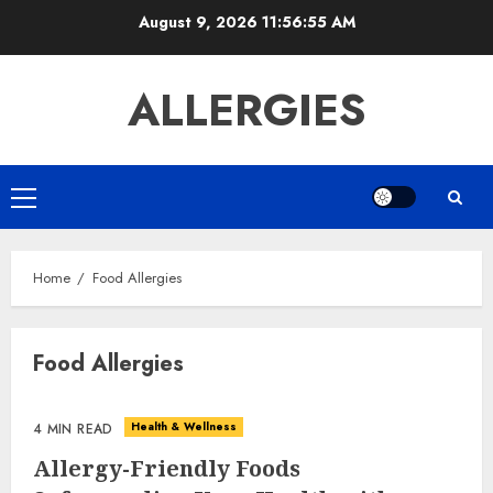
Skip
August 9, 2026
11:56:55 AM
to
content
ALLERGIES
Primary
Menu
Home
Food Allergies
Food Allergies
Health & Wellness
4 MIN READ
Allergy-Friendly Foods