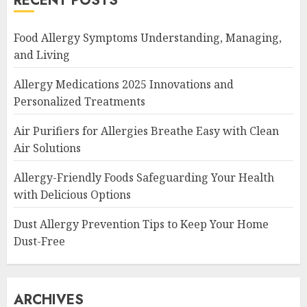
RECENT POSTS
Food Allergy Symptoms Understanding, Managing,
and Living
Allergy Medications 2025 Innovations and
Personalized Treatments
Air Purifiers for Allergies Breathe Easy with Clean
Air Solutions
Allergy-Friendly Foods Safeguarding Your Health
with Delicious Options
Dust Allergy Prevention Tips to Keep Your Home
Dust-Free
ARCHIVES