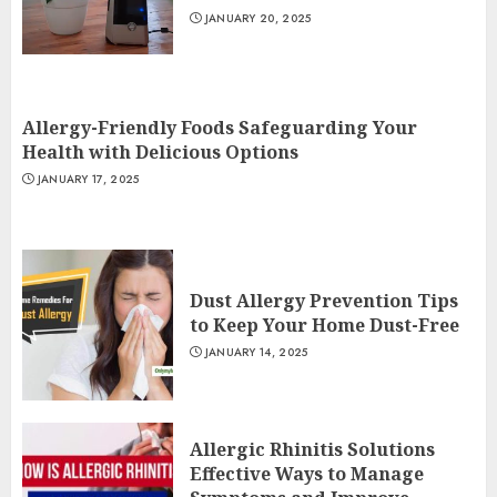
JANUARY 20, 2025
Allergy-Friendly Foods Safeguarding Your
Health with Delicious Options
JANUARY 17, 2025
Dust Allergy Prevention Tips
to Keep Your Home Dust-Free
JANUARY 14, 2025
Allergic Rhinitis Solutions
Effective Ways to Manage