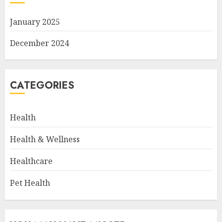
January 2025
December 2024
CATEGORIES
Health
Health & Wellness
Healthcare
Pet Health