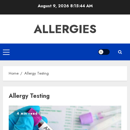
Skip
August 9, 2026
8:15:44 AM
to
content
ALLERGIES
Primary
Menu
Home
Allergy Testing
Allergy Testing
4 min read