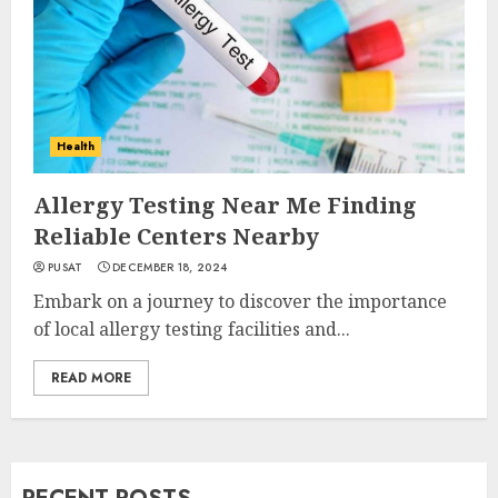
Health
Allergy Testing Near Me Finding
Reliable Centers Nearby
PUSAT
DECEMBER 18, 2024
Embark on a journey to discover the importance
of local allergy testing facilities and...
READ MORE