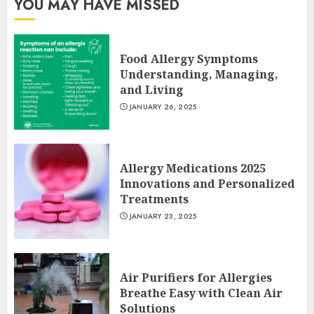
YOU MAY HAVE MISSED
Food Allergy Symptoms
Understanding, Managing,
and Living
JANUARY 26, 2025
Allergy Medications 2025
Innovations and Personalized
Treatments
JANUARY 23, 2025
Air Purifiers for Allergies
Breathe Easy with Clean Air
Solutions