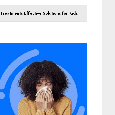
 Treatments Effective Solutions for Kids