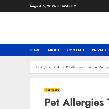
Skip
August 6, 2026
5:04:46 PM
to
content
HOME
ABOUT
CONTACT
PRIVACY 
Home
Pet Health
Pet Allergies Treatment Mana
Pet Health
Pet Allergies