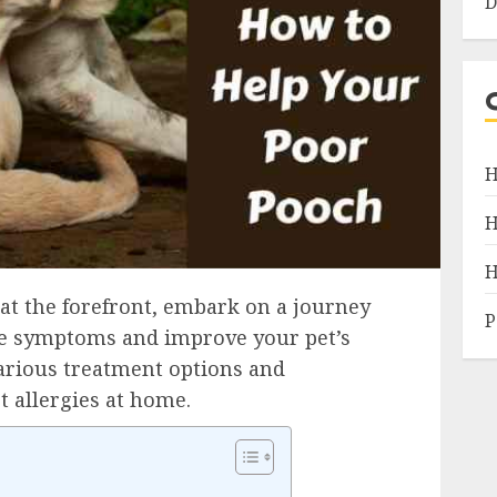
D
H
H
H
at the forefront, embark on a journey
P
te symptoms and improve your pet’s
various treatment options and
t allergies at home.