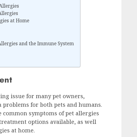
llergies
llergies
rgies at Home
Allergies and the Immune System
ment
nging issue for many pet owners,
h problems for both pets and humans.
the common symptoms of pet allergies
treatment options available, as well
gies at home.