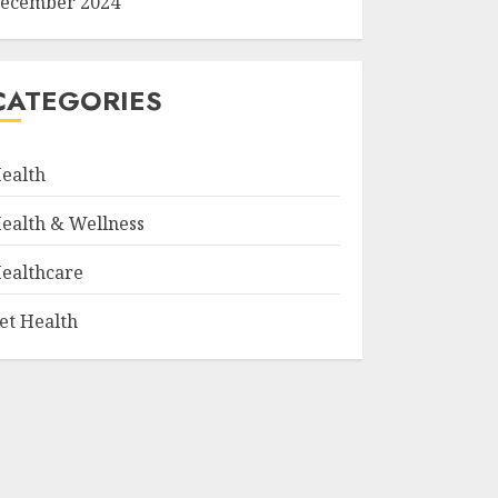
ecember 2024
CATEGORIES
ealth
ealth & Wellness
ealthcare
et Health