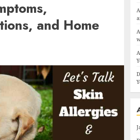
mptoms,
A
a
tions, and Home
A
w
A
Y
D
Y
J