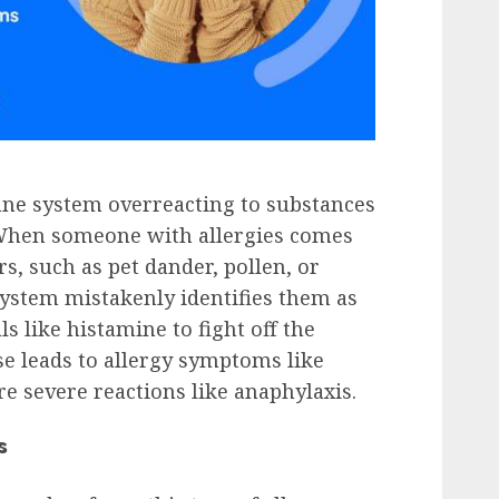
une system overreacting to substances
 When someone with allergies comes
rs, such as pet dander, pollen, or
ystem mistakenly identifies them as
 like histamine to fight off the
se leads to allergy symptoms like
re severe reactions like anaphylaxis.
s