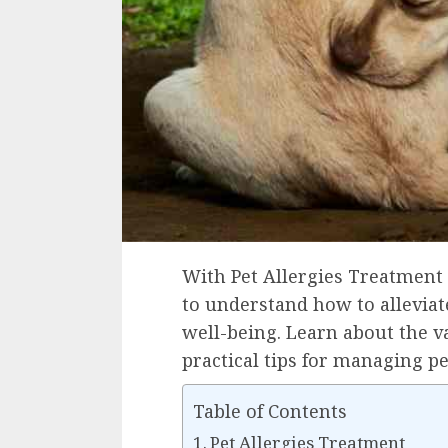
With Pet Allergies Treatment 
to understand how to allevia
well-being. Learn about the 
practical tips for managing pe
Table of Contents
Pet Allergies Treatment