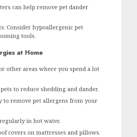
ilters can help remove pet dander
ts: Consider hypoallergenic pet
ooming tools.
ergies at Home
or other areas where you spend a lot
pets to reduce shedding and dander.
 to remove pet allergens from your
egularly in hot water.
of covers on mattresses and pillows.