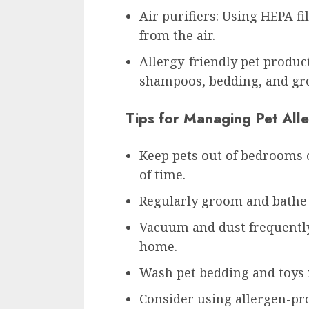
Air purifiers: Using HEPA f
from the air.
Allergy-friendly pet produc
shampoos, bedding, and gr
Tips for Managing Pet All
Keep pets out of bedrooms 
of time.
Regularly groom and bathe 
Vacuum and dust frequently
home.
Wash pet bedding and toys r
Consider using allergen-pro