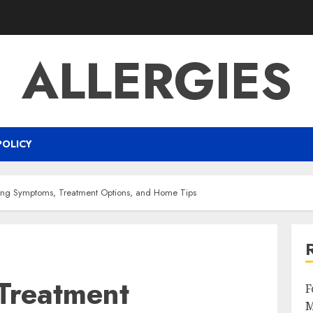
ALLERGIES
POLICY
ging Symptoms, Treatment Options, and Home Tips
 Treatment
F
M