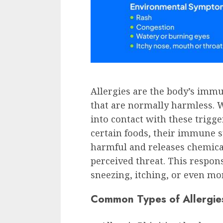
Allergies are the body’s imm
that are normally harmless.
into contact with these trigge
certain foods, their immune s
harmful and releases chemicals
perceived threat. This respon
sneezing, itching, or even mo
Common Types of Allergie