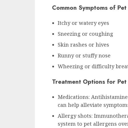
Common Symptoms of Pet 
Itchy or watery eyes
Sneezing or coughing
Skin rashes or hives
Runny or stuffy nose
Wheezing or difficulty brea
Treatment Options for Pet 
Medications: Antihistamines
can help alleviate symptom
Allergy shots: Immunother
system to pet allergens ove