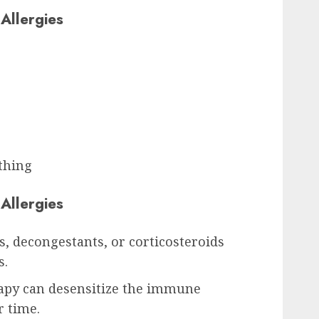
Allergies
thing
Allergies
, decongestants, or corticosteroids
s.
apy can desensitize the immune
r time.