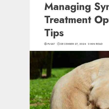
Managing Sy
Treatment Op
Tips
PUSAT
DECEMBER 27, 2024
3 MIN READ