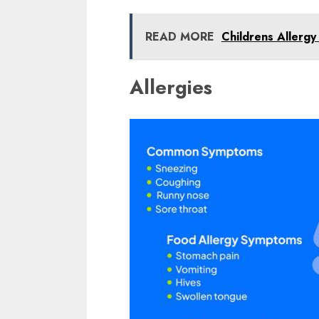
READ MORE
Childrens Allergy
Allergies