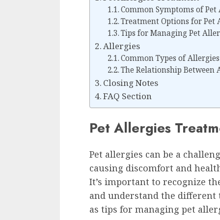
Common Symptoms of Pet A
Treatment Options for Pet A
Tips for Managing Pet Alle
Allergies
Common Types of Allergies
The Relationship Between 
Closing Notes
FAQ Section
Pet Allergies Treat
Pet allergies can be a challe
causing discomfort and healt
It’s important to recognize 
and understand the different 
as tips for managing pet aller