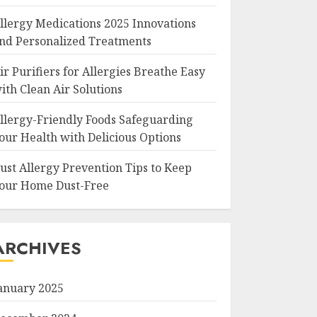
llergy Medications 2025 Innovations
nd Personalized Treatments
ir Purifiers for Allergies Breathe Easy
ith Clean Air Solutions
llergy-Friendly Foods Safeguarding
our Health with Delicious Options
ust Allergy Prevention Tips to Keep
our Home Dust-Free
ARCHIVES
anuary 2025