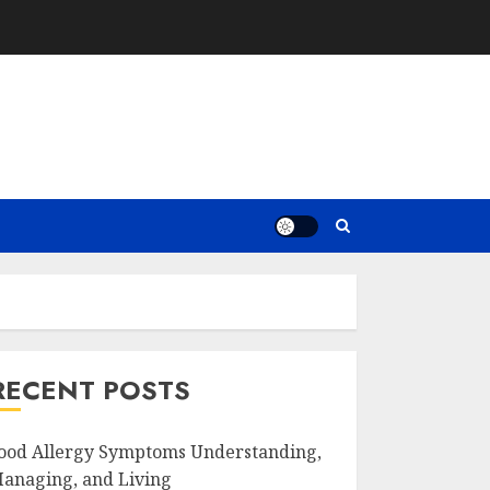
RECENT POSTS
ood Allergy Symptoms Understanding,
anaging, and Living